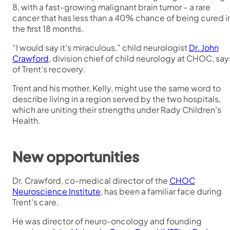
8, with a fast-growing malignant brain tumor – a rare
cancer that has less than a 40% chance of being cured i
the first 18 months.
“I would say it’s miraculous,” child neurologist
Dr. John
Crawford
, division chief of child neurology at CHOC, say
of Trent’s recovery.
Trent and his mother, Kelly, might use the same word to
describe living in a region served by the two hospitals,
which are uniting their strengths under Rady Children’s
Health.
New opportunities
Dr. Crawford, co-medical director of the
CHOC
Neuroscience Institute
, has been a familiar face during
Trent’s care.
He was director of neuro-oncology and founding