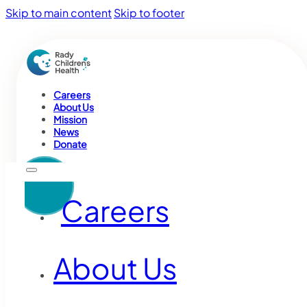
Skip to main content
Skip to footer
Careers
About Us
Mission
News
Donate
Careers
About Us