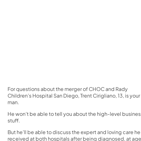
For questions about the merger of CHOC and Rady
Children’s Hospital San Diego, Trent Cirigliano, 13, is your
man.
He won’t be able to tell you about the high-level busines
stuff.
But he’ll be able to discuss the expert and loving care he
received at both hospitals after being diagnosed, at ag