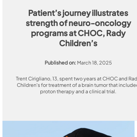
Patient’s journey illustrates
strength of neuro-oncology
programs at CHOC, Rady
Children’s
Published on:
March 18, 2025
Trent Cirigliano, 13, spent two years at CHOC and Ra
Children's for treatment of a brain tumor that includ
proton therapy and a clinical trial.