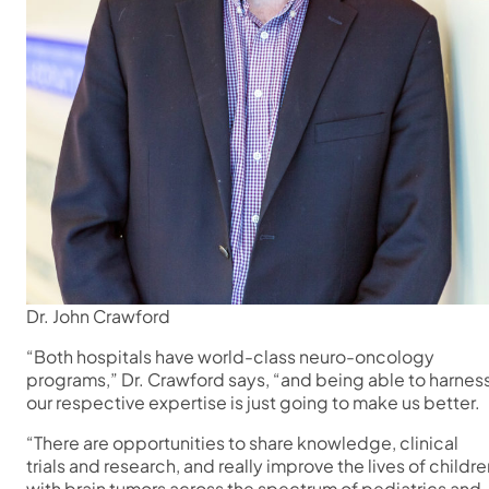
Dr. John Crawford
“Both hospitals have world-class neuro-oncology
programs,” Dr. Crawford says, “and being able to harnes
our respective expertise is just going to make us better.
“There are opportunities to share knowledge, clinical
trials and research, and really improve the lives of childre
with brain tumors across the spectrum of pediatrics and