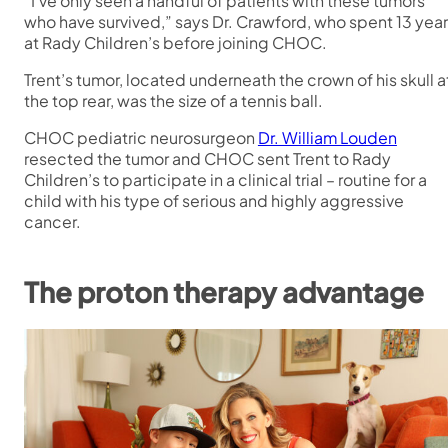
“I’ve only seen a handful of patients with these tumors
who have survived,” says Dr. Crawford, who spent 13 yea
at Rady Children’s before joining CHOC.
Trent’s tumor, located underneath the crown of his skull a
the top rear, was the size of a tennis ball.
CHOC pediatric neurosurgeon
Dr. William Louden
resected the tumor and CHOC sent Trent to Rady
Children’s to participate in a clinical trial – routine for a
child with his type of serious and highly aggressive
cancer.
The proton therapy advantage