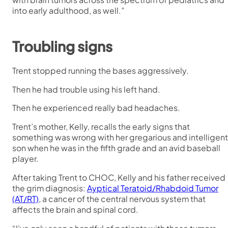
into early adulthood, as well.”
Troubling signs
Trent stopped running the bases aggressively.
Then he had trouble using his left hand.
Then he experienced really bad headaches.
Trent’s mother, Kelly, recalls the early signs that
something was wrong with her gregarious and intelligent
son when he was in the fifth grade and an avid baseball
player.
After taking Trent to CHOC, Kelly and his father received
the grim diagnosis:
Ayptical Teratoid/Rhabdoid Tumor
(AT/RT)
, a cancer of the central nervous system that
affects the brain and spinal cord.