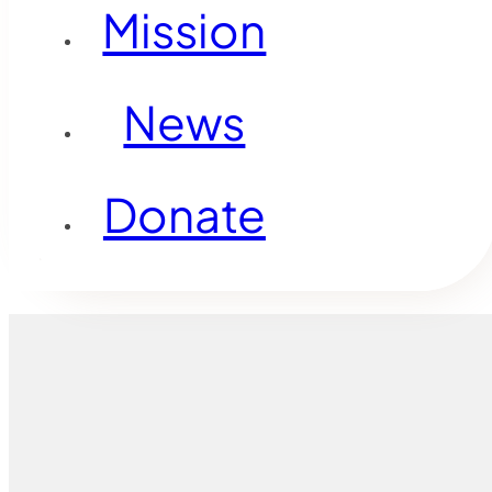
Mission
News
Donate