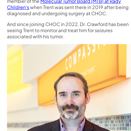
member of the
Molecular Tumor Board (MTB) at Rady
Children’s
when Trent was sent there in 2019 after being
diagnosed and undergoing surgery at CHOC.
And since joining CHOC in 2022, Dr. Crawford has been
seeing Trent to monitor and treat him for seizures
associated with his tumor.