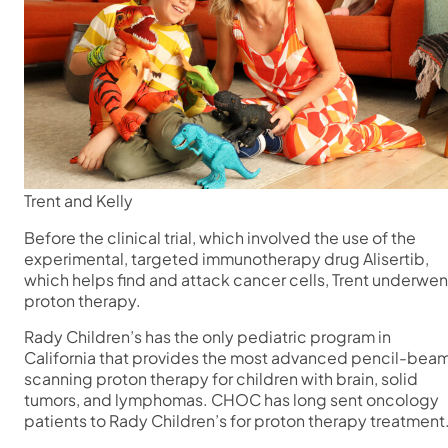
Trent and Kelly
Before the clinical trial, which involved the use of the
experimental, targeted immunotherapy drug Alisertib,
which helps find and attack cancer cells, Trent underwen
proton therapy.
Rady Children’s has the only pediatric program in
California that provides the most advanced pencil-bea
scanning proton therapy for children with brain, solid
tumors, and lymphomas. CHOC has long sent oncology
patients to Rady Children’s for proton therapy treatment