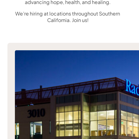
advancing hope, health, and healing.
We’re hiring at locations throughout Southern
California. Join us!