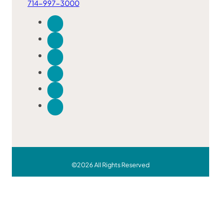
714-997-3000
©2026 All Rights Reserved