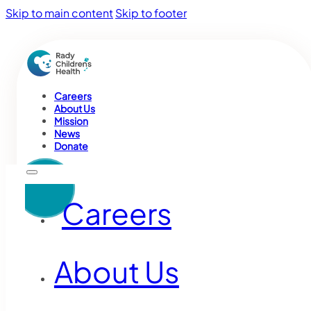
Skip to main content
Skip to footer
Careers
About Us
Mission
News
Donate
Careers
About Us