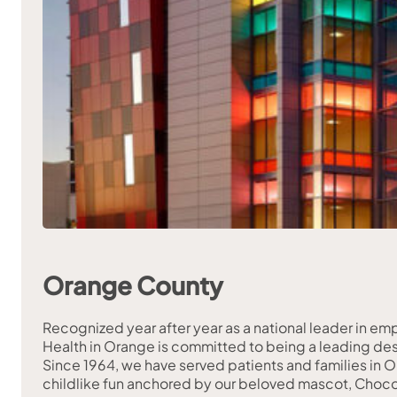
Orange County
Recognized year after year as a national leader in e
Health in Orange is committed to being a leading dest
Since 1964, we have served patients and families in O
childlike fun anchored by our beloved mascot, Choco