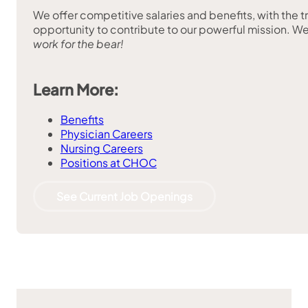
We offer competitive salaries and benefits, with the t
opportunity to contribute to our powerful mission. We
work for the bear!
Learn More:
Benefits
Physician Careers
Nursing Careers
Positions at CHOC
See Current Job Openings