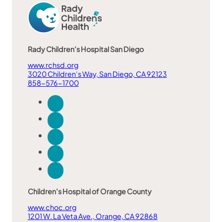
Rady Children’s Hospital San Diego
www.rchsd.org
3020 Children’s Way, San Diego, CA 92123
858-576-1700
Children’s Hospital of Orange County
www.choc.org
1201 W. La Veta Ave., Orange, CA 92868