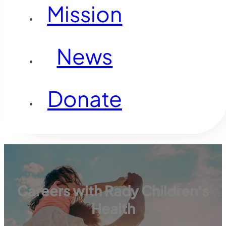
Mission
News
Donate
Careers with Rady Children's
Health