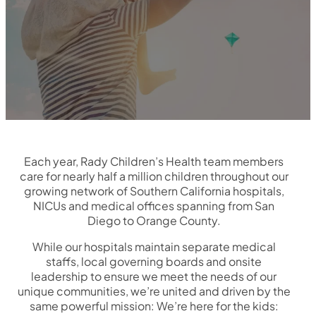
Each year, Rady Children’s Health team members
care for nearly half a million children throughout our
growing network of Southern California hospitals,
NICUs and medical offices spanning from San
Diego to Orange County.
While our hospitals maintain separate medical
staffs, local governing boards and onsite
leadership to ensure we meet the needs of our
unique communities, we’re united and driven by the
same powerful mission: We’re here for the kids: