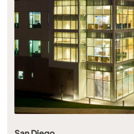
San Diego