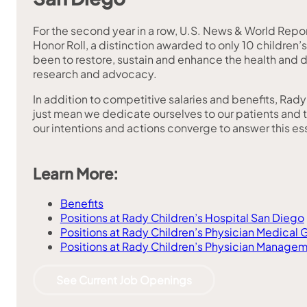
For the second year in a row, U.S. News & World Repor
Honor Roll, a distinction awarded to only 10 children’
been to restore, sustain and enhance the health and 
research and advocacy.
In addition to competitive salaries and benefits, Rad
just mean we dedicate ourselves to our patients and thei
our intentions and actions converge to answer this es
Learn More:
Benefits
Positions at Rady Children’s Hospital San Diego
Positions at Rady Children’s Physician Medical 
Positions at Rady Children’s Physician Managem
See Current Job Openings